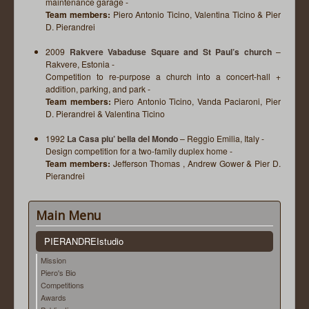
maintenance garage -
Team members:
Piero Antonio Ticino, Valentina Ticino & Pier
D. Pierandrei
2009
Rakvere Vabaduse Square and St Paul’s church
–
Rakvere, Estonia -
Competition to re-purpose a church into a concert-hall +
addition, parking, and park -
Team members:
Piero Antonio Ticino, Vanda Paciaroni, Pier
D. Pierandrei & Valentina Ticino
1992
La Casa piu’ bella del Mondo
– Reggio Emilia, Italy -
Design competition for a two-family duplex home -
Team members:
Jefferson Thomas , Andrew Gower & Pier D.
Pierandrei
Main Menu
PIERANDREIstudio
Mission
Piero's Bio
Competitions
Awards