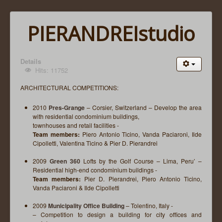
PIERANDREIstudio
Details
Hits: 11752
ARCHITECTURAL COMPETITIONS:
2010
Pres-Grange
– Corsier, Switzerland – Develop the area
with residential condominium buildings,
townhouses and retail facilities -
Team members:
Piero Antonio Ticino, Vanda Paciaroni, Ilde
Cipolletti, Valentina Ticino & Pier D. Pierandrei
2009
Green 360
Lofts by the Golf Course – Lima, Peru’ –
Residential high-end condominium buildings -
Team members:
Pier D. Pierandrei, Piero Antonio Ticino,
Vanda Paciaroni & Ilde Cipolletti
2009
Municipality Office Building
– Tolentino, Italy -
– Competition to design a building for city offices and