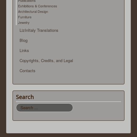
Publications
Exhibitions & Conferences
Architectural Design
Furniture
Jewelry
LizInItaly Translations
Blog
Links
Copyrights, Credits, and Legal
Contacts
Search
Search
...